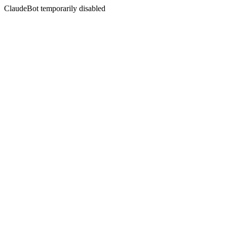
ClaudeBot temporarily disabled