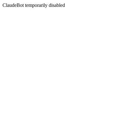
ClaudeBot temporarily disabled